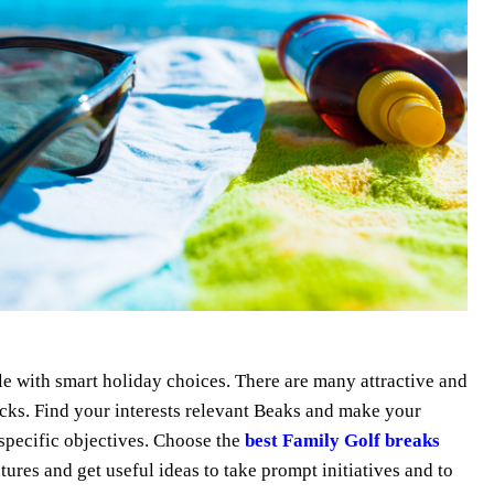
 with smart holiday choices. There are many attractive and
icks. Find your interests relevant Beaks and make your
 specific objectives. Choose the
best Family Golf breaks
es and get useful ideas to take prompt initiatives and to