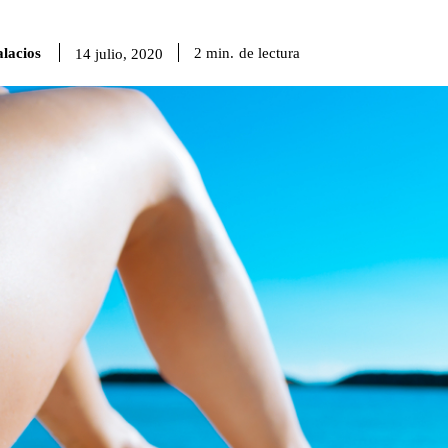
lacios
de lectura
2
min.
14 julio, 2020