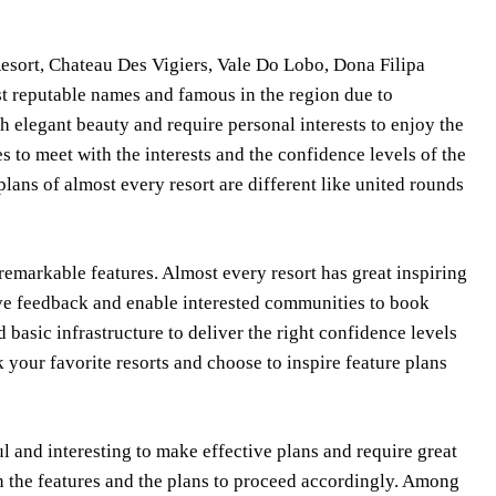
sort, Chateau Des Vigiers, Vale Do Lobo, Dona Filipa
st reputable names and famous in the region due to
h elegant beauty and require personal interests to enjoy the
es to meet with the interests and the confidence levels of the
plans of almost every resort are different like united rounds
remarkable features. Almost every resort has great inspiring
nsive feedback and enable interested communities to book
 basic infrastructure to deliver the right confidence levels
your favorite resorts and choose to inspire feature plans
l and interesting to make effective plans and require great
on the features and the plans to proceed accordingly. Among