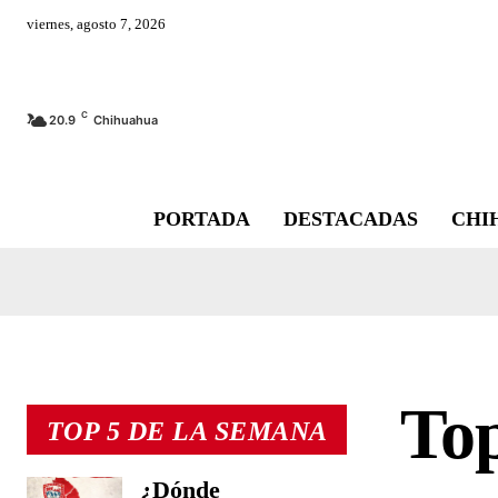
viernes, agosto 7, 2026
C
20.9
Chihuahua
PORTADA
DESTACADAS
CHI
Top
TOP 5 DE LA SEMANA
¿Dónde