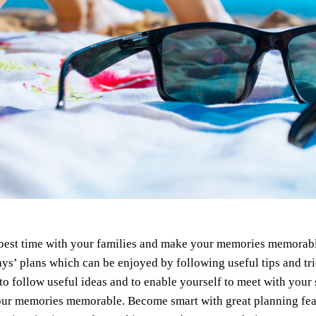
best time with your families and make your memories memorable
ys’ plans which can be enjoyed by following useful tips and tr
 to follow useful ideas and to enable yourself to meet with your
r memories memorable. Become smart with great planning featur