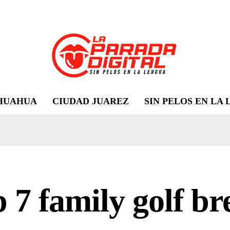
HUAHUA
CIUDAD JUAREZ
SIN PELOS EN LA
 7 family golf br