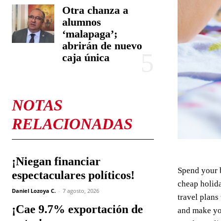
Otra chanza a
alumnos
‘malapaga’;
abrirán de nuevo
caja única
NOTAS
RELACIONADAS
¡Niegan financiar
Spend your 
espectaculares políticos!
cheap holida
Daniel Lozoya C.
-
7 agosto, 2026
travel plans
¡Cae 9.7% exportación de
and make you