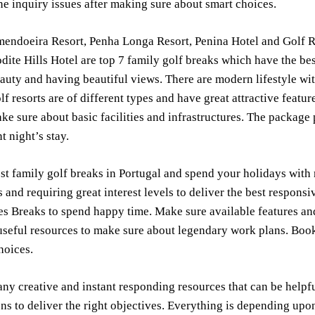
ne inquiry issues after making sure about smart choices.
endoeira Resort, Penha Longa Resort, Penina Hotel and Golf Re
dite Hills Hotel are top 7 family golf breaks which have the be
eauty and having beautiful views. There are modern lifestyle wit
lf resorts are of different types and have great attractive featur
ke sure about basic facilities and infrastructures. The package 
t night’s stay.
st family golf breaks in Portugal and spend your holidays with 
s and requiring great interest levels to deliver the best respo
tes Breaks to spend happy time. Make sure available features and
seful resources to make sure about legendary work plans. Book 
hoices.
ny creative and instant responding resources that can be helpfu
ns to deliver the right objectives. Everything is depending up