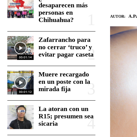
desaparecen más
personas en
A.Pa
AUTOR:
Chihuahua?
Zafarrancho para
no cerrar ‘truco’ y
evitar pagar caseta
00:01:14
Muere recargado
en un poste con la
mirada fija
00:01:12
La atoran con un
R15; presumen sea
sicaria