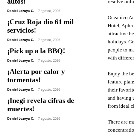
autos!
resolve onli
Daniel Lozoya C.
-
7 agosto, 2026
Oceanico Am
¡Cruz Roja dio 61 mil
Hotel, Aphro
servicios!
attractive b
Daniel Lozoya C.
-
7 agosto, 2026
holidays. Go
¡Pick up a la BBQ!
people to ma
with differen
Daniel Lozoya C.
-
7 agosto, 2026
¡Alerta por calor y
Enjoy the be
tormentas!
feature plan
Daniel Lozoya C.
-
7 agosto, 2026
their favori
and having u
¡Inegi revela cifras de
from ideal c
muertes!
Daniel Lozoya C.
-
7 agosto, 2026
There are ma
concentratio