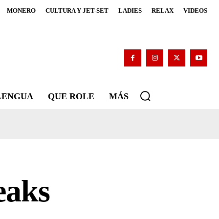
MONERO
CULTURA Y JET-SET
LADIES
RELAX
VIDEOS
 LENGUA
QUE ROLE
MÁS
eaks